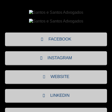
FACEBOOK
INSTAGRAM
WEBSITE
LINKEDIN